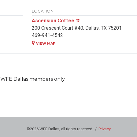
LOCATION
Ascension Coffee
200 Crescent Court #40, Dallas, TX 75201
469-941-4542
VIEW MAP
nt WFE Dallas members only.
©2026 WFE Dallas, all rights reserved. /
Privacy