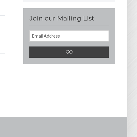
Join our Mailing List