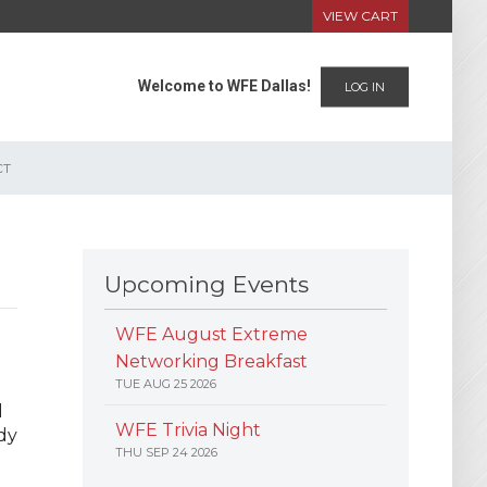
VIEW CART
Welcome to WFE Dallas!
LOG IN
CT
Upcoming Events
WFE August Extreme
Networking Breakfast
TUE AUG 25 2026
d
WFE Trivia Night
dy
THU SEP 24 2026