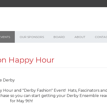
EVENTS
OUR SPONSORS
BOARD
ABOUT
CONTA
on Happy Hour
 Hour and "Derby Fashion" Event! Hats, Fascinators an
urchase so you can start getting your Derby Ensemble rea
for May 9th!