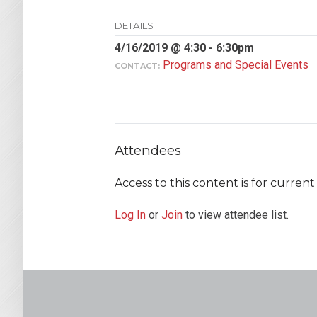
DETAILS
4/16/2019 @ 4:30 - 6:30pm
Programs and Special Events
CONTACT:
Attendees
Access to this content is for curre
Log In
or
Join
to view attendee list.