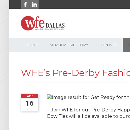
Skip
to
content
HOME
MEMBER DIRECTORY
JOIN WFE
WFE’s Pre-Derby Fashi
2019
APR
16
Join WFE for our Pre-Derby Happy
TUE
Bow Ties will all be available to p