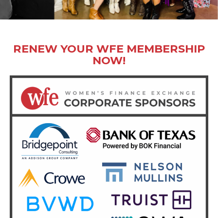
RENEW YOUR WFE MEMBERSHIP
NOW!