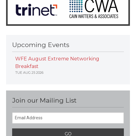
Upcoming Events
WFE August Extreme Networking
Breakfast
TUE AUG 25 2026
Join our Mailing List