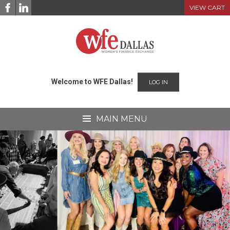
Skip
VIEW CART
to
content
Welcome to WFE Dallas!
LOG IN
MAIN MENU