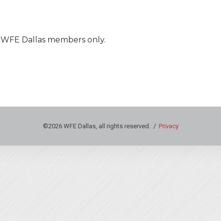
nt WFE Dallas members only.
©2026 WFE Dallas, all rights reserved. /
Privacy