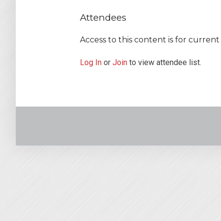
Attendees
Access to this content is for curre
Log In
or
Join
to view attendee list.