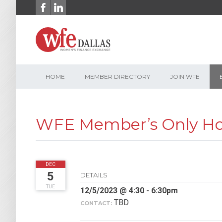
Skip
to
content
HOME
MEMBER DIRECTORY
JOIN WFE
WFE Member’s Only Hol
2023
DEC
5
DETAILS
TUE
12/5/2023 @ 4:30 - 6:30pm
TBD
CONTACT: