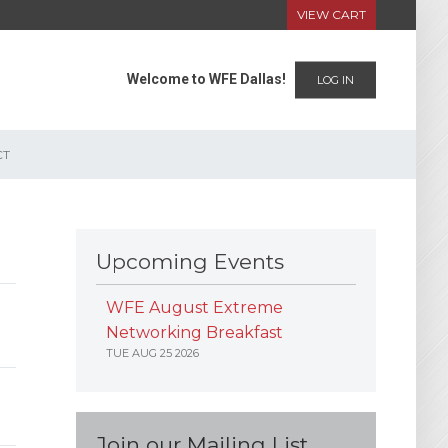
VIEW CART
Welcome to WFE Dallas!
LOG IN
CT
Upcoming Events
WFE August Extreme
Networking Breakfast
TUE AUG 25 2026
Join our Mailing List