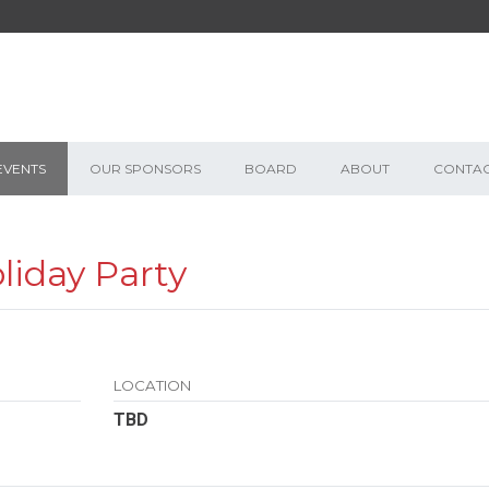
EVENTS
OUR SPONSORS
BOARD
ABOUT
CONTA
iday Party
LOCATION
TBD