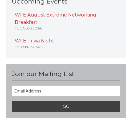
Upcoming Events
WFE August Extreme Networking
Breakfast
TUE AUG 25 2026
WFE Trivia Night
THU SEP 24 2026
Join our Mailing List