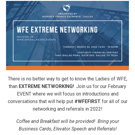
There is no better way to get to know the Ladies of WFE,
than
EXTREME NETWORKING!
Join us for our February
EVENT where we will focus on introductions and
conversations that will help put
#WFEFIRST
for all of our
networking and referrals in 2022!
Coffee and Breakfast will be provided! Bring your
Business Cards, Elevator Speech and Referrals!