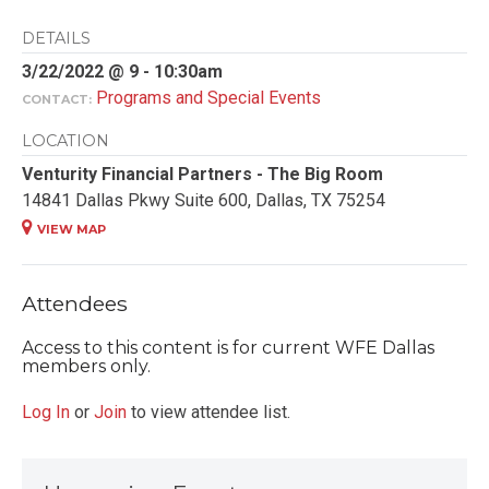
DETAILS
3/22/2022 @ 9 - 10:30am
Programs and Special Events
CONTACT:
LOCATION
Venturity Financial Partners - The Big Room
14841 Dallas Pkwy Suite 600, Dallas, TX 75254
VIEW MAP
Attendees
Access to this content is for current WFE Dallas
members only.
Log In
or
Join
to view attendee list.