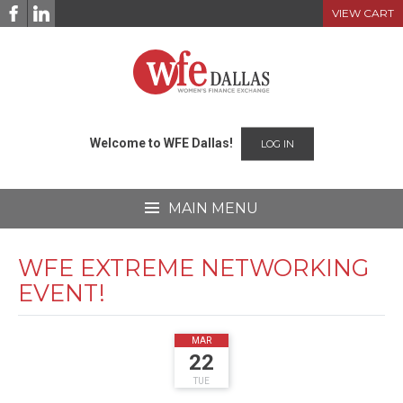
Skip
VIEW CART
to
content
Welcome to WFE Dallas!
LOG IN
MAIN MENU
WFE EXTREME NETWORKING
EVENT!
2022
MAR
22
TUE