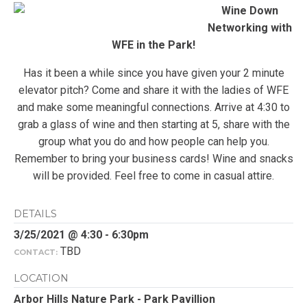
Wine Down
Networking with
WFE in the Park!
Has it been a while since you have given your 2 minute
elevator pitch? Come and share it with the ladies of WFE
and make some meaningful connections. Arrive at 4:30 to
grab a glass of wine and then starting at 5, share with the
group what you do and how people can help you.
Remember to bring your business cards! Wine and snacks
will be provided. Feel free to come in casual attire.
DETAILS
3/25/2021 @ 4:30 - 6:30pm
TBD
CONTACT:
LOCATION
Arbor Hills Nature Park - Park Pavillion