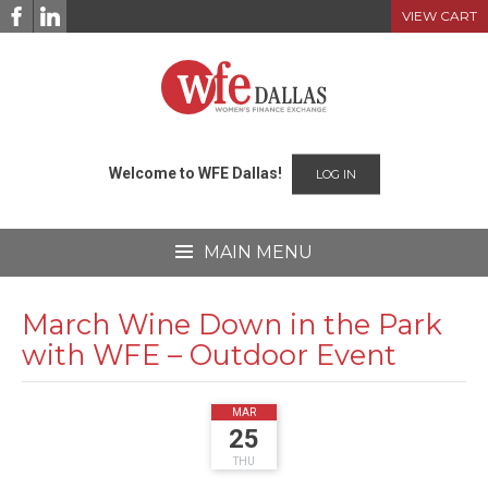
Skip
VIEW CART
to
content
Welcome to WFE Dallas!
LOG IN
MAIN MENU
March Wine Down in the Park
with WFE – Outdoor Event
2021
MAR
25
THU