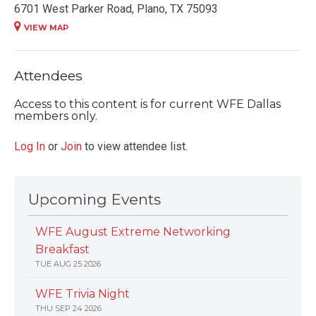
6701 West Parker Road, Plano, TX 75093
VIEW MAP
Attendees
Access to this content is for current WFE Dallas
members only.
Log In
or
Join
to view attendee list.
Upcoming Events
WFE August Extreme Networking
Breakfast
TUE AUG 25 2026
WFE Trivia Night
THU SEP 24 2026