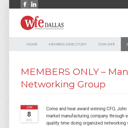
Skip
to
content
HOME
MEMBER DIRECTORY
JOIN WFE
MEMBERS ONLY – Manuf
Networking Group
2016
JUN
Come and hear award winning CFO, John W
8
market manufacturing company through ex
WED
quality time doing organized networking 