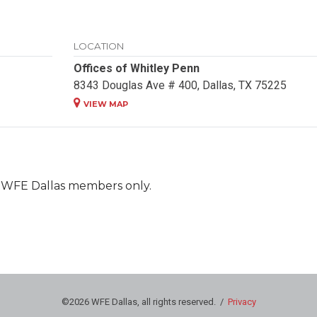
LOCATION
Offices of Whitley Penn
8343 Douglas Ave # 400, Dallas, TX 75225
VIEW MAP
nt WFE Dallas members only.
©2026 WFE Dallas, all rights reserved. /
Privacy