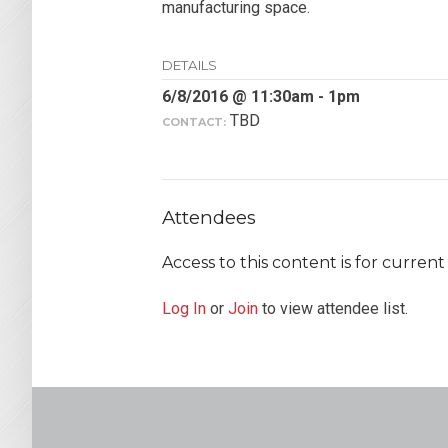
manufacturing space.
DETAILS
6/8/2016 @ 11:30am - 1pm
TBD
CONTACT:
Attendees
Access to this content is for curre
Log In
or
Join
to view attendee list.