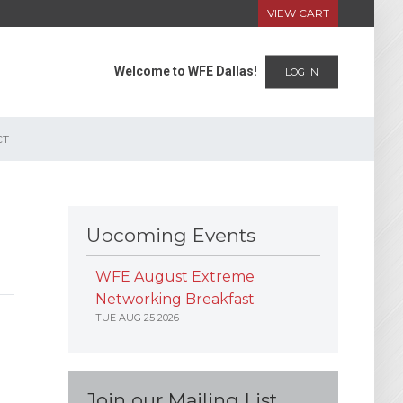
VIEW CART
Welcome to WFE Dallas!
LOG IN
CT
Upcoming Events
WFE August Extreme
Networking Breakfast
TUE AUG 25 2026
Join our Mailing List