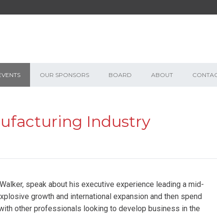
EVENTS
OUR SPONSORS
BOARD
ABOUT
CONTA
acturing Industry
alker, speak about his executive experience leading a mid-
plosive growth and international expansion and then spend
with other professionals looking to develop business in the