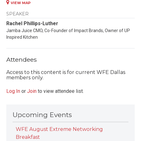
VIEW MAP
SPEAKER
Rachel Phillips-Luther
Jamba Juice CMO, Co-Founder of Impact Brands, Owner of UP
Inspired Kitchen
Attendees
Access to this content is for current WFE Dallas
members only.
Log In
or
Join
to view attendee list.
Upcoming Events
WFE August Extreme Networking
Breakfast