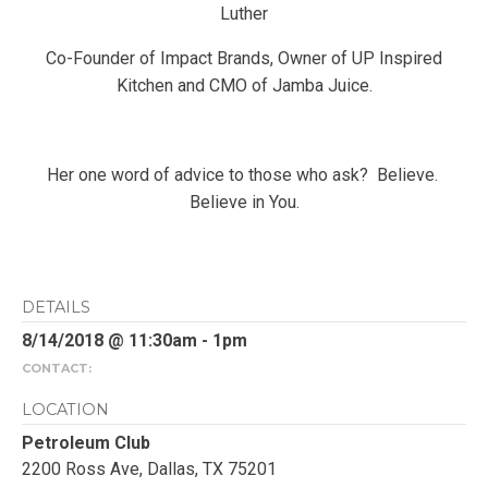
Luther
Co-Founder of Impact Brands, Owner of UP Inspired
Kitchen and CMO of Jamba Juice.
Her one word of advice to those who ask? Believe.
Believe in You.
DETAILS
8/14/2018 @ 11:30am - 1pm
CONTACT:
LOCATION
Petroleum Club
2200 Ross Ave, Dallas, TX 75201