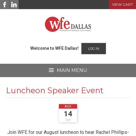
Skip
VIEW CART
to
content
Welcome to WFE Dallas!
LOG IN
MAIN MENU
Luncheon Speaker Event
2018
AUG
14
TUE
Join WFE for our August luncheon to hear Rachel Phillips-