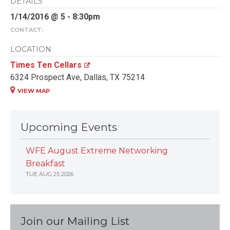
DETAILS
1/14/2016 @ 5 - 8:30pm
CONTACT:
LOCATION
Times Ten Cellars
6324 Prospect Ave, Dallas, TX 75214
VIEW MAP
Upcoming Events
WFE August Extreme Networking
Breakfast
TUE AUG 25 2026
Join our Mailing List