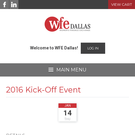
Skip
VIEW CART
to
content
Welcome to WFE Dallas!
LOG IN
MAIN MENU
2016 Kick-Off Event
2016
JAN
14
THU