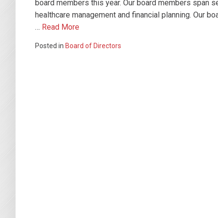
board members this year. Our board members span seve
healthcare management and financial planning. Our bo
…
Read More
Posted in
Board of Directors