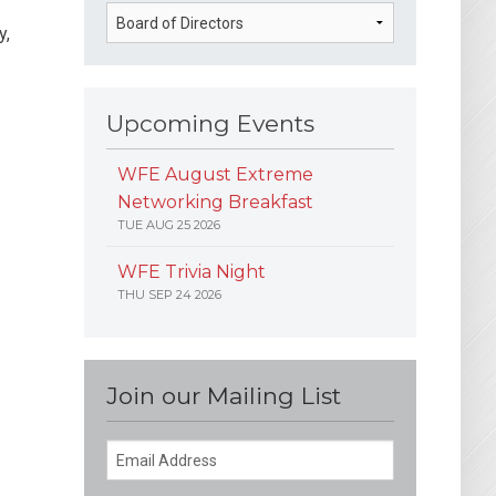
y,
Upcoming Events
WFE August Extreme
Networking Breakfast
TUE AUG 25 2026
WFE Trivia Night
THU SEP 24 2026
Join our Mailing List