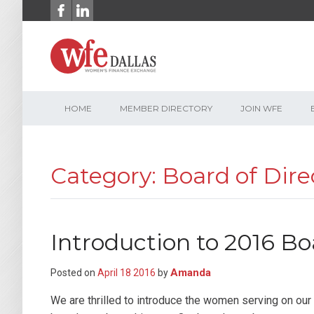
Skip
to
content
HOME
MEMBER DIRECTORY
JOIN WFE
Category: Board of Dire
Introduction to 2016 Bo
Amanda
Posted on
April
18
2016
by
We are thrilled to introduce the women serving on ou