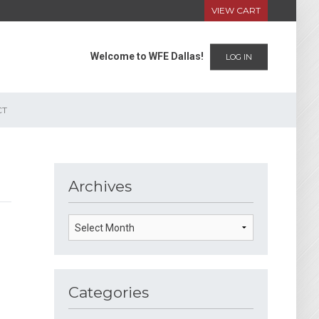
VIEW CART
Welcome to WFE Dallas!
LOG IN
CT
Archives
Categories