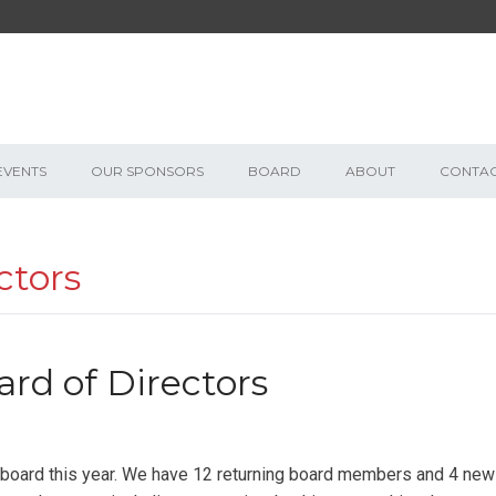
EVENTS
OUR SPONSORS
BOARD
ABOUT
CONTA
ctors
ard of Directors
r board this year. We have 12 returning board members and 4 new