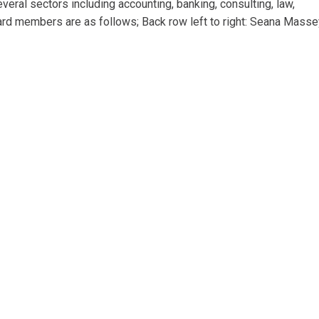
ral sectors including accounting, banking, consulting, law,
ard members are as follows; Back row left to right: Seana Masse