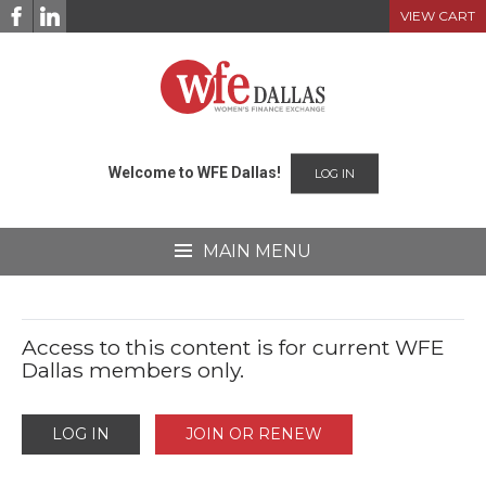
Skip
VIEW CART
to
content
Welcome to WFE Dallas!
LOG IN
MAIN MENU
Access to this content is for current WFE
Dallas members only.
LOG IN
JOIN OR RENEW