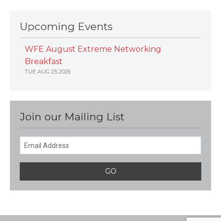
Upcoming Events
WFE August Extreme Networking
Breakfast
TUE AUG 25 2026
Join our Mailing List