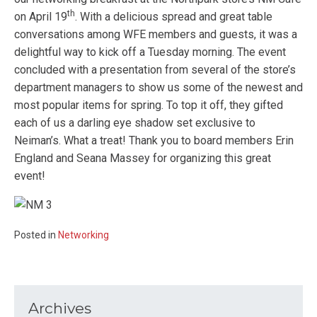
th
on April 19
. With a delicious spread and great table
conversations among WFE members and guests, it was a
delightful way to kick off a Tuesday morning. The event
concluded with a presentation from several of the store’s
department managers to show us some of the newest and
most popular items for spring. To top it off, they gifted
each of us a darling eye shadow set exclusive to
Neiman’s. What a treat! Thank you to board members Erin
England and Seana Massey for organizing this great
event!
Posted in
Networking
Archives