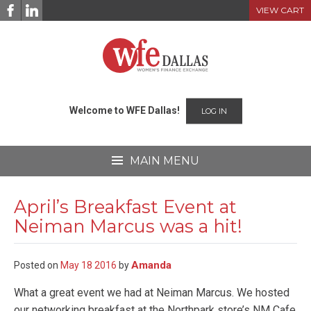
Skip
VIEW CART
to
content
Welcome to WFE Dallas!
LOG IN
MAIN MENU
April’s Breakfast Event at
Neiman Marcus was a hit!
Amanda
Posted on
May
18
2016
by
What a great event we had at Neiman Marcus. We hosted
our networking breakfast at the Northpark store’s NM Cafe