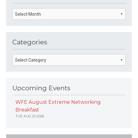
Categories
Upcoming Events
WFE August Extreme Networking
Breakfast
TUE AUG 25 2026