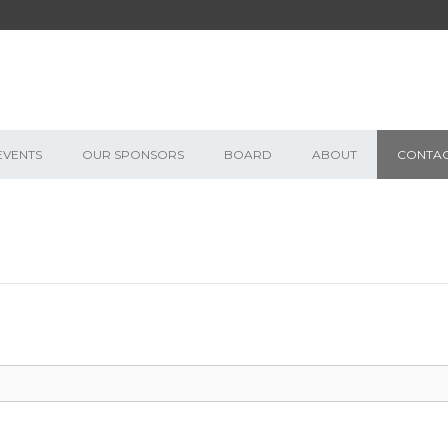
EVENTS
OUR SPONSORS
BOARD
ABOUT
CONTA