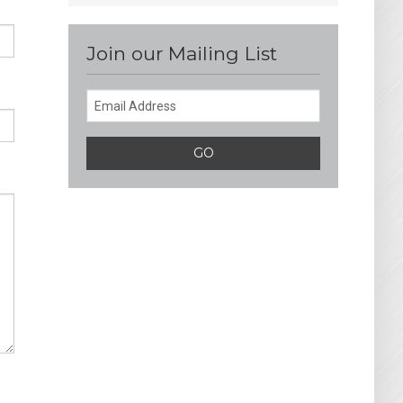
Join our Mailing List