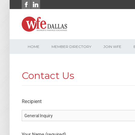
Skip
to
content
HOME
MEMBER DIRECTORY
JOIN WFE
Contact Us
Recipient
Your Name (required)