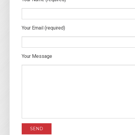
Your Email (required)
Your Message