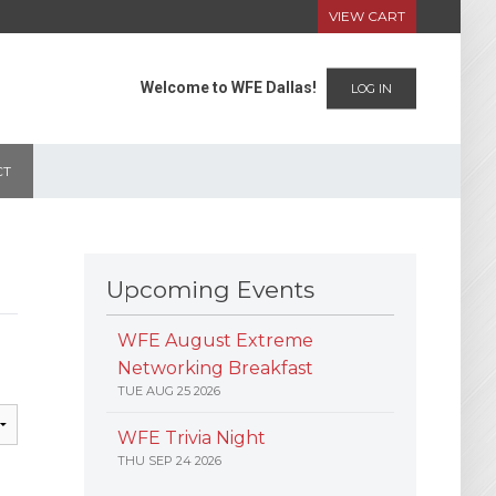
VIEW CART
Welcome to WFE Dallas!
LOG IN
CT
Upcoming Events
WFE August Extreme
Networking Breakfast
TUE AUG 25 2026
WFE Trivia Night
THU SEP 24 2026