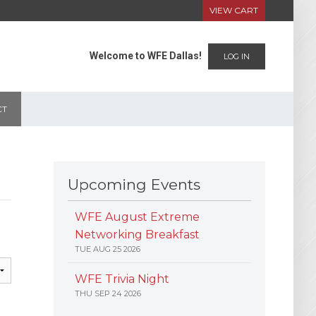
VIEW CART
Welcome to WFE Dallas!
LOG IN
CT
Upcoming Events
WFE August Extreme
Networking Breakfast
TUE AUG 25 2026
WFE Trivia Night
THU SEP 24 2026