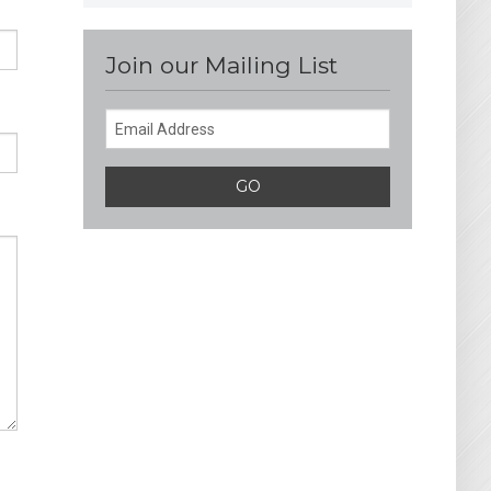
Join our Mailing List