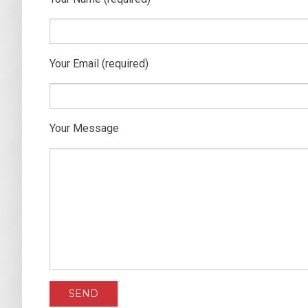
Your Email (required)
Your Message