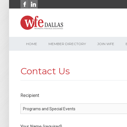
Skip
to
content
HOME
MEMBER DIRECTORY
JOIN WFE
Contact Us
Recipient
Your Name (required)