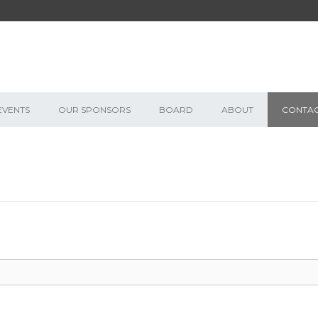
EVENTS
OUR SPONSORS
BOARD
ABOUT
CONTA