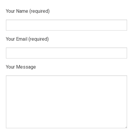
Your Name (required)
Your Email (required)
Your Message