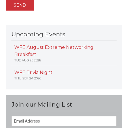
Upcoming Events
WFE August Extreme Networking
Breakfast
TUE AUG 25 2026
WFE Trivia Night
THU SEP 24 2026
Join our Mailing List