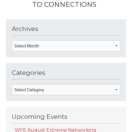
TO CONNECTIONS
Archives
Categories
Upcoming Events
WFE August Extreme Networking