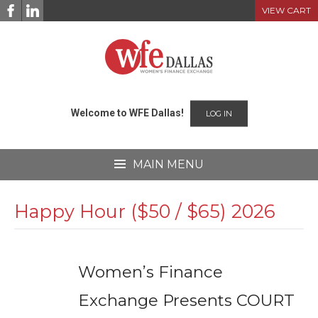
Skip
VIEW CART
to
content
Welcome to WFE Dallas!
LOG IN
MAIN MENU
Happy Hour ($50 / $65) 2026
Women’s Finance
Exchange Presents COURT